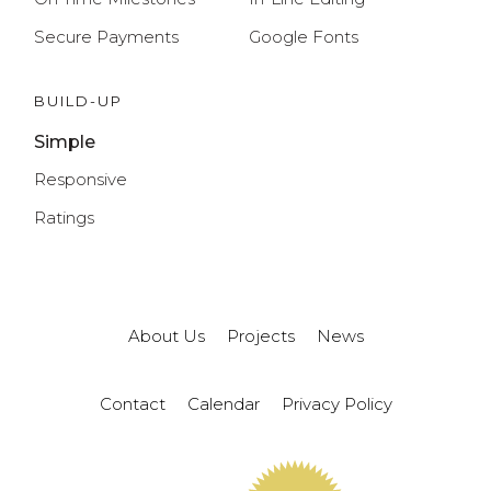
Secure Payments
Google Fonts
BUILD-UP
Simple
Responsive
Ratings
About Us
Projects
News
Contact
Calendar
Privacy Policy