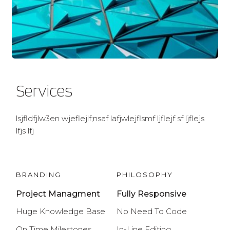
Services
lsjfldfjlw3en wjeflejlf;nsaf lafjwlejflsmf ljflejf sf ljflejs 
lfjs lfj
BRANDING
PHILOSOPHY
Project Managment
Fully Responsive
Huge Knowledge Base
No Need To Code
On Time
 Milestones
In-Line Editing